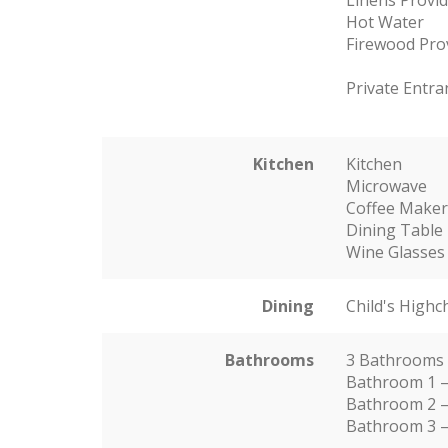
Hot Water
Firewood Pro
Private Entra
Kitchen
Kitchen
Microwave
Coffee Make
Dining Table
Wine Glasses
Dining
Child's Highc
Bathrooms
3 Bathrooms
Bathroom 1 –
Bathroom 2 –
Bathroom 3 –