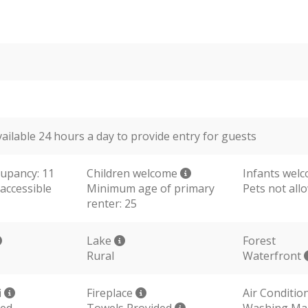
vailable 24 hours a day to provide entry for guests
upancy: 11
Children welcome
Infants wel
accessible
Minimum age of primary
Pets not all
renter: 25
Lake
Forest
Rural
Waterfront
i
Fireplace
Air Conditio
ded
Towels Provided
Washing Ma