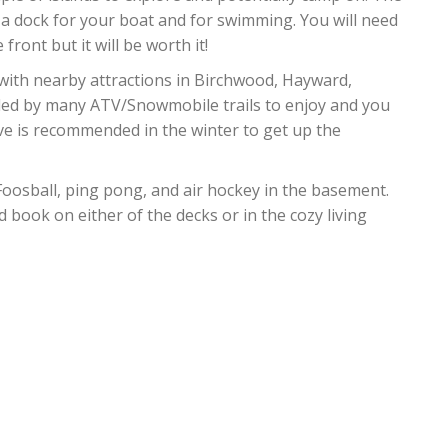
a dock for your boat and for swimming. You will need
front but it will be worth it!
 with nearby attractions in Birchwood, Hayward,
ded by many ATV/Snowmobile trails to enjoy and you
ive is recommended in the winter to get up the
Foosball, ping pong, and air hockey in the basement.
book on either of the decks or in the cozy living