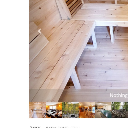
This sectional i