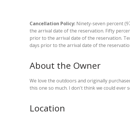
Cancellation Policy:
Ninety-seven percent (97.
the arrival date of the reservation. Fifty perc
prior to the arrival date of the reservation. T
days prior to the arrival date of the reservatio
About the Owner
We love the outdoors and originally purchased t
this one so much. I don't think we could ever sel
Location