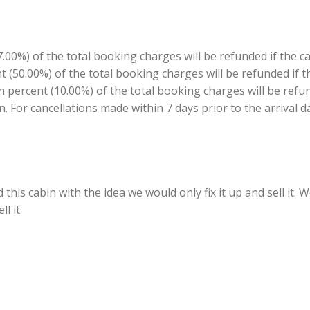
00%) of the total booking charges will be refunded if the c
ent (50.00%) of the total booking charges will be refunded if
en percent (10.00%) of the total booking charges will be refu
n. For cancellations made within 7 days prior to the arrival d
his cabin with the idea we would only fix it up and sell it.
l it.