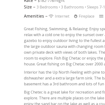
Rate –
$182-778/night
Size –
3 Bedrooms •
3 Bathrooms
• Sleeps 7-
Amenities –
Internet
Fireplace
Great Fishing, Swimming, & Relaxing: Enjoy sp
relax with a cold one to enjoy the sunset over a
gazebo to enjoy outdoor living to the fullest 
the large outdoor sauna with changing room l
own private deck with views of both lakes. The 
room to explore. Fish Big Chetac or enjoy the
house. Great fishing on Big Chetac over 2000 a
Interior has the Up North Feeling with pine t
dishwasher and a extra large farm sink. The 
basement has a 3rd bathroom and lots of fun a
Big Chetec is a great lake for recreation and f
explore. There are multiple places on the lake
enjoy the sand bar on the lake as well as a co