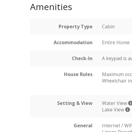
Amenities
Property Type
Cabin
Accommodation
Entire Home
Check-In
A keypad is a
House Rules
Maximum occ
Wheelchair in
Setting & View
Water View
Lake View
General
Internet / Wif
Linens Provi