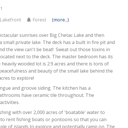
11
Lakefront
Forest
(more...)
ectacular sunrises over Big Chetac Lake and then
 small private lake. The deck has a built in fire pit and
and the view can't be beat! Sweat out those toxins in
ocated next to the deck. The master bedroom has its
heavily wooded lot is 2.9 acres and there is tons of
 peacefulness and beauty of the small lake behind the
cres to explore!
ongue and groove siding. The kitchen has a
bathrooms have ceramic tile throughout. The
ctivities.
ishing with over 2,000 acres of 'boatable' water to
 to rent fishing boats or pontoons so that you can
uple of islands to explore and potentially camp on. The