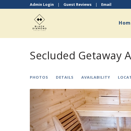
Admin Login
|
Guest Reviews
|
Email
Hom
Secluded Getaway A
PHOTOS
DETAILS
AVAILABILITY
LOCA
Previous