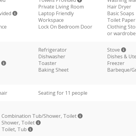
Private Living Room
Hair Dryer
vided
Laptop Friendly
Basic Soaps
Workspace
Toilet Paper
nce
Lock On Bedroom Door
Clothing Sto
or wardrobe
Refrigerator
Stove
Dishwasher
Dishes & Ute
r
Toaster
Freezer
Baking Sheet
Barbeque/Gri
hair
Seating for 11 people
 Combination Tub/Shower, Toilet
 Shower, Toilet
 Toilet, Tub