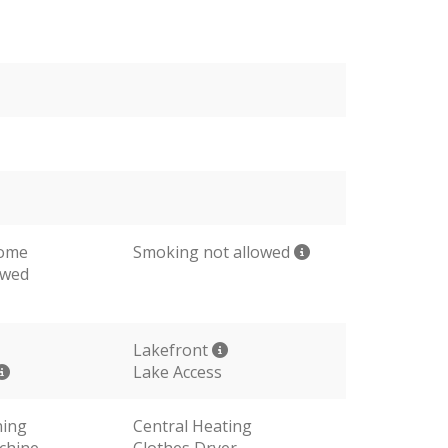
come
Smoking not allowed
owed
Lakefront
Lake Access
ning
Central Heating
chine
Clothes Dryer