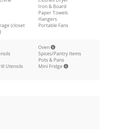
Iron & Board
Paper Towels
Hangers
rage (closet
Portable Fans
)
Oven
nsils
Spices/Pantry Items
Pots & Pans
ll Utensils
Mini Fridge