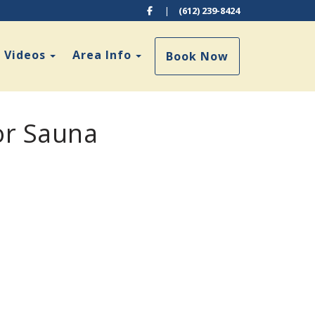
Facebook
|
(612) 239-8424
Toggle Dropdown
Toggle Dropdown
Videos
Area Info
Book Now
or Sauna