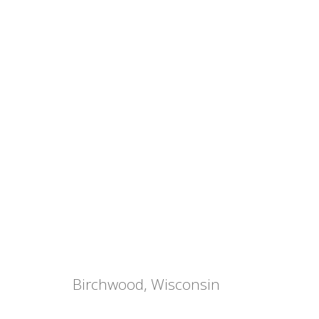
Birchwood, Wisconsin