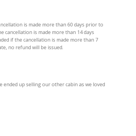
ancellation is made more than 60 days prior to
 the cancellation is made more than 14 days
nded if the cancellation is made more than 7
ate, no refund will be issued.
 We ended up selling our other cabin as we loved