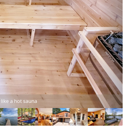
s perfect for movie night!