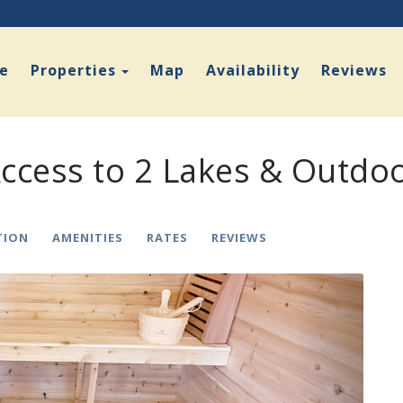
Toggle Dropdown
e
Properties
Map
Availability
Reviews
ccess to 2 Lakes & Outdo
TION
AMENITIES
RATES
REVIEWS
Next