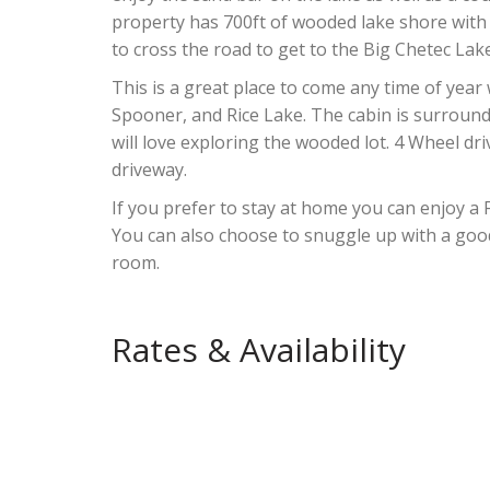
property has 700ft of wooded lake shore with 
to cross the road to get to the Big Chetec Lake 
This is a great place to come any time of year
Spooner, and Rice Lake. The cabin is surroun
will love exploring the wooded lot. 4 Wheel dr
driveway.
If you prefer to stay at home you can enjoy a 
You can also choose to snuggle up with a good 
room.
Rates & Availability